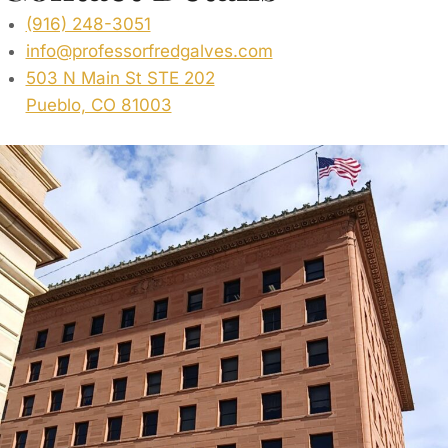
(916) 248-3051
info@professorfredgalves.com
503 N Main St STE 202
Pueblo, CO 81003