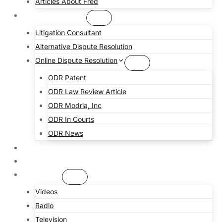
Articles About Fred
CONSULTING
Litigation Consultant
Alternative Dispute Resolution
Online Dispute Resolution
ODR Patent
ODR Law Review Article
ODR Modria, Inc
ODR In Courts
ODR News
CHALLENGING ASSUMPTIONS
COMMUNITY
MEDIA
Videos
Radio
Television