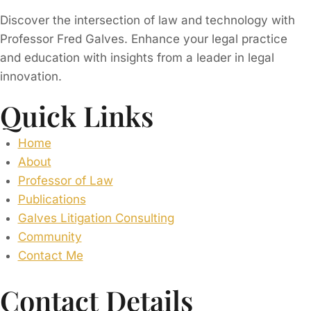
Discover the intersection of law and technology with
Professor Fred Galves. Enhance your legal practice
and education with insights from a leader in legal
innovation.
Quick Links
Home
About
Professor of Law
Publications
Galves Litigation Consulting
Community
Contact Me
Contact Details