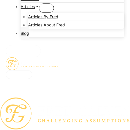
Articles
Articles By Fred
Articles About Fred
Blog
CONTACT
CONTACT