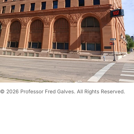
© 2026 Professor Fred Galves. All Rights Reserved.
Home
About
TOGGLE
CHILD