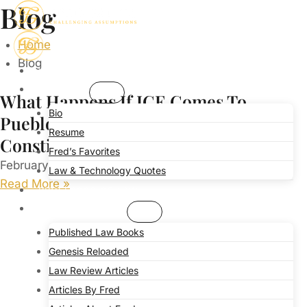
Blog
Skip
to
Home
content
Blog
HOME
ABOUT
What Happens If ICE Comes To
Bio
Pueblo? Attorney Offers Guidance On
Resume
Constitutional Rights
Fred’s Favorites
February 4, 2025
No Comments
Law & Technology Quotes
Read More »
PROFESSOR OF LAW
PUBLICATIONS
Published Law Books
Genesis Reloaded
Law Review Articles
Articles By Fred