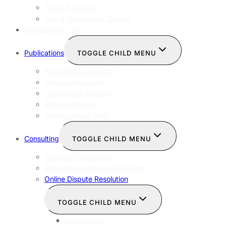
Fred’s Favorites
Law & Technology Quotes
Professor Of Law
Publications
TOGGLE CHILD MENU
Published Law Books
Genesis Reloaded
Law Review Articles
Articles By Fred
Articles About Fred
Consulting
TOGGLE CHILD MENU
Litigation Consultant
Alternative Dispute Resolution
Online Dispute Resolution
TOGGLE CHILD MENU
ODR Patent