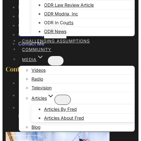
ODR Law Review Article
Professor of Law
ODR Modria, Inc
Publications
ODR In Courts
Galves Litigation Consulting
ODR News
Community
CHALLENGING ASSUMPTIONS
Contact Me
COMMUNITY
MEDIA
Contact Details
Videos
Radio
(916) 248-3051
Television
info@professorfredgalves.com
Articles
503 N Main St STE 202
Articles By Fred
Pueblo, CO 81003
Articles About Fred
Blog