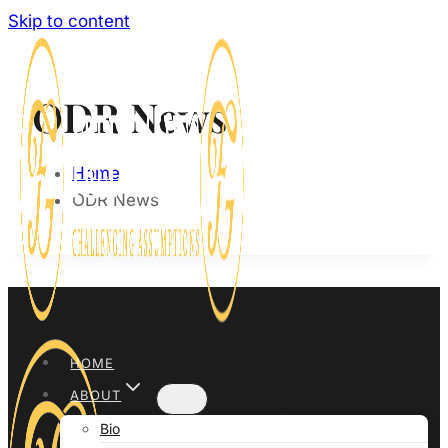
Skip to content
ODR News
Home
ODR News
HOME
ABOUT
Bio