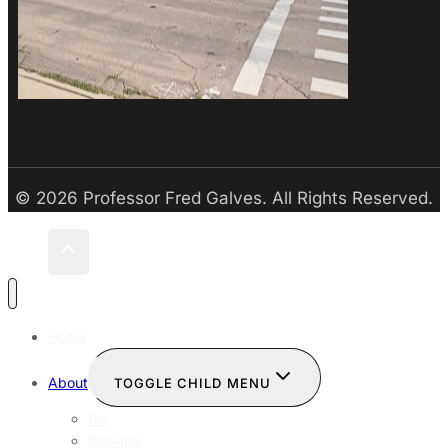
© 2026 Professor Fred Galves. All Rights Reserved.
Home
About
TOGGLE CHILD MENU
Bio
Resume