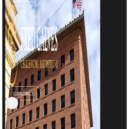
CONTACT
CONTACT