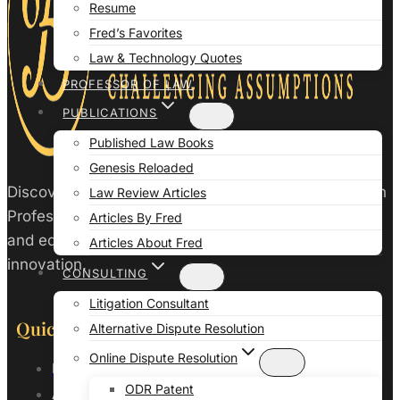
Resume
Fred’s Favorites
Law & Technology Quotes
PROFESSOR OF LAW
PUBLICATIONS
Published Law Books
Genesis Reloaded
Discover the intersection of law and technology with
Law Review Articles
Professor Fred Galves. Enhance your legal practice
Articles By Fred
and education with insights from a leader in legal
Articles About Fred
innovation.
CONSULTING
Litigation Consultant
Quick Links
Alternative Dispute Resolution
Online Dispute Resolution
Home
ODR Patent
About