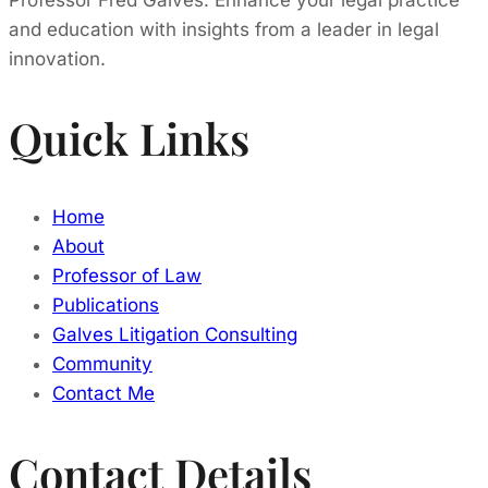
Professor Fred Galves. Enhance your legal practice
and education with insights from a leader in legal
innovation.
Quick Links
Home
About
Professor of Law
Publications
Galves Litigation Consulting
Community
Contact Me
Contact Details