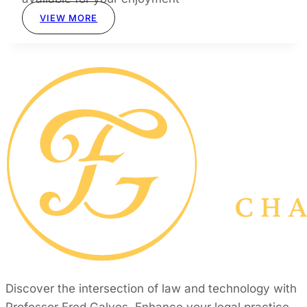
VIEW MORE
Discover the intersection of law and technology with