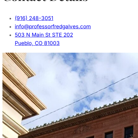
(916) 248-3051
info@professorfredgalves.com
503 N Main St STE 202
Pueblo, CO 81003