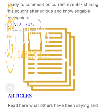
CONTACT
ready to comment on current events- sharing
his sought after unique and knowledgable
viewpoints
VIEW MORE
CONTACT
ARTICLES
Read here what others have been saying and