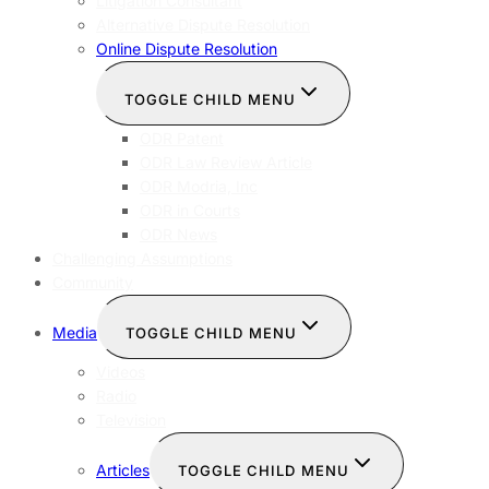
Litigation Consultant
Alternative Dispute Resolution
Online Dispute Resolution
TOGGLE CHILD MENU
ODR Patent
ODR Law Review Article
ODR Modria, Inc
ODR in Courts
ODR News
Challenging Assumptions
Community
Media
TOGGLE CHILD MENU
Videos
Radio
Television
Articles
TOGGLE CHILD MENU