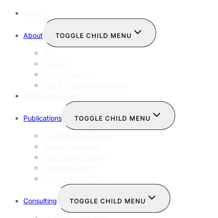
Home
About
TOGGLE CHILD MENU
Bio
Resume
Fred’s Favorites
Law & Technology Quotes
Professor Of Law
Publications
TOGGLE CHILD MENU
Published Law Books
Genesis Reloaded
Law Review Articles
Articles By Fred
Articles About Fred
Consulting
TOGGLE CHILD MENU