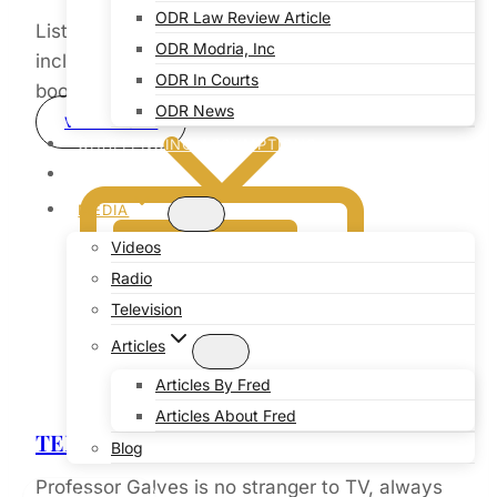
ODR Law Review Article
Listen to radio interviews on intriguing subjects
ODR Modria, Inc
including Professor Galves newly released
ODR In Courts
book “Genesis Reloaded”
ODR News
VIEW MORE
CHALLENGING ASSUMPTIONS
COMMUNITY
MEDIA
Videos
Radio
Television
Articles
Articles By Fred
Articles About Fred
TELEVISION
Blog
Professor Galves is no stranger to TV, always