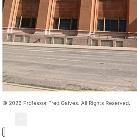
© 2026 Professor Fred Galves. All Rights Reserved.