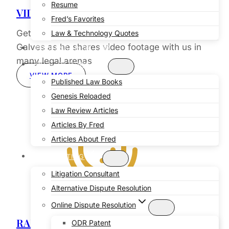
Resume
VIDEO
Fred’s Favorites
Get up close and personal with Professor
Law & Technology Quotes
Galves as he shares video footage with us in
PROFESSOR OF LAW
many legal arenas
PUBLICATIONS
VIEW MORE
Published Law Books
Genesis Reloaded
Law Review Articles
Articles By Fred
Articles About Fred
CONSULTING
Litigation Consultant
Alternative Dispute Resolution
Online Dispute Resolution
RADIO
ODR Patent