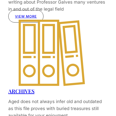
writing about Professor Galves many ventures
in and out of the legal field
VIEW MORE
ARCHIVES
Aged does not always infer old and outdated
as this file proves with buried treasures still
available for your enjoyment