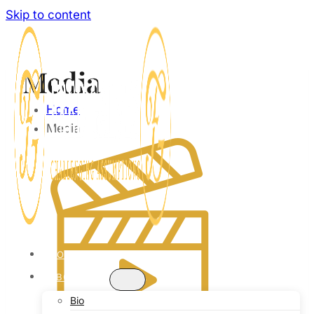
Skip to content
Media
Home
Media
HOME
ABOUT
Bio