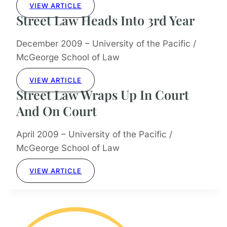
VIEW ARTICLE
Street Law Heads Into 3rd Year
December 2009 – University of the Pacific /
McGeorge School of Law
VIEW ARTICLE
Street Law Wraps Up In Court
And On Court
April 2009 – University of the Pacific /
McGeorge School of Law
VIEW ARTICLE