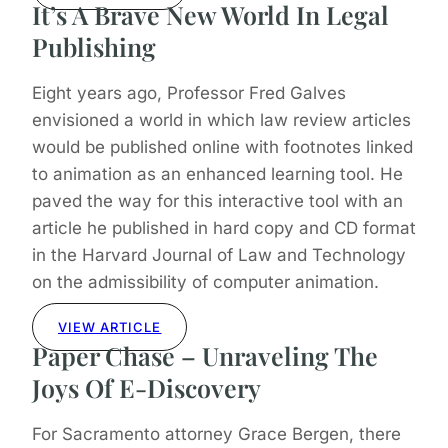
It’s A Brave New World In Legal
Publishing
Eight years ago, Professor Fred Galves
envisioned a world in which law review articles
would be published online with footnotes linked
to animation as an enhanced learning tool. He
paved the way for this interactive tool with an
article he published in hard copy and CD format
in the Harvard Journal of Law and Technology
on the admissibility of computer animation.
VIEW ARTICLE
Paper Chase – Unraveling The
Joys Of E-Discovery
For Sacramento attorney Grace Bergen, there