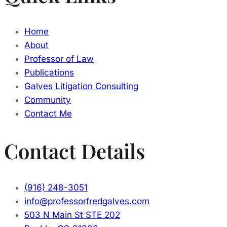
Home
About
Professor of Law
Publications
Galves Litigation Consulting
Community
Contact Me
Contact Details
(916) 248-3051
info@professorfredgalves.com
503 N Main St STE 202