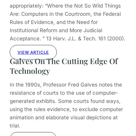
appropriately: “Where the Not So Wild Things
Are: Computers in the Courtroom, the Federal
Rules of Evidence, and the Need for
Institutional Reform and More Judicial
Acceptance. ” 13 Harv. J.L. & Tech. 161 (2000).
VIEW ARTICLE
Galves On The Cutting Edge Of
Technology
In the 1990s, Professor Fred Galves notes the
resistance of courts to the use of computer-
generated exhibits. Some courts found ways,
using the rules evidence, to exclude computer
animation and elaborate visual depictions at
trial.