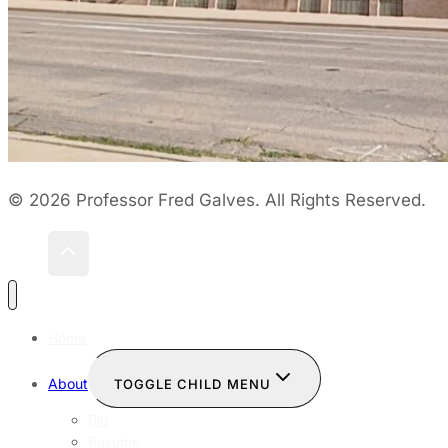
© 2026 Professor Fred Galves. All Rights Reserved.
Home
About
TOGGLE CHILD MENU
Bio
Resume