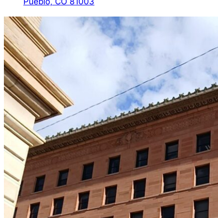
Pueblo, CO 81003