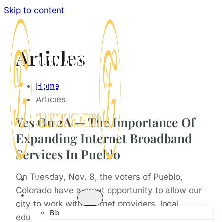
Skip to content
Articles
Home
Articles
Yes On 2A — The Importance Of
Expanding Internet Broadband
Services In Pueblo
On Tuesday, Nov. 8, the voters of Pueblo,
HOME
Colorado have a great opportunity to allow our
ABOUT
city to work with internet providers, local
Bio
educators, and others, to expand internet