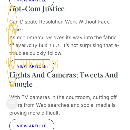
VIEW ARTICLE
CONTACT
Dot-Com Justice
Can Dispute Resolution Work Without Face
Time?
As ecommerce weaves its way into the fabric
of everyday business, It’s not surprising that e-
troubles quickly follow.
VIEW ARTICLE
Lights And Cameras; Tweets And
Google
CONTACT
With TV cameras in the courtroom, cutting off
jurors from Web searches and social media is
proving more difficult.
VIEW ARTICLE