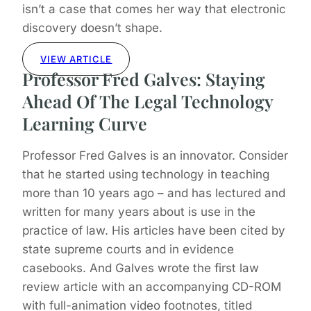
isn’t a case that comes her way that electronic
discovery doesn’t shape.
VIEW ARTICLE
Professor Fred Galves: Staying
Ahead Of The Legal Technology
Learning Curve
Professor Fred Galves is an innovator. Consider
that he started using technology in teaching
more than 10 years ago – and has lectured and
written for many years about is use in the
practice of law. His articles have been cited by
state supreme courts and in evidence
casebooks. And Galves wrote the first law
review article with an accompanying CD-ROM
with full-animation video footnotes, titled