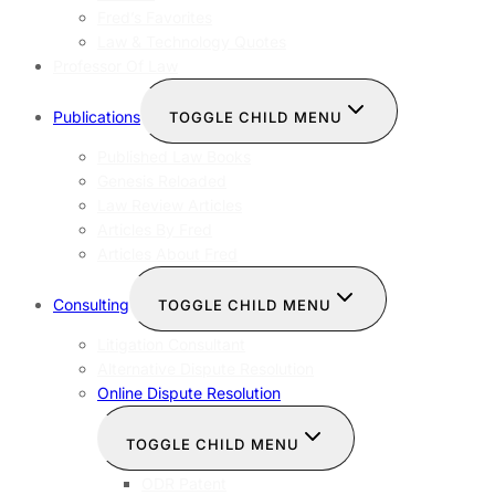
Fred’s Favorites
Law & Technology Quotes
Professor Of Law
Publications
TOGGLE CHILD MENU
Published Law Books
Genesis Reloaded
Law Review Articles
Articles By Fred
Articles About Fred
Consulting
TOGGLE CHILD MENU
Litigation Consultant
Alternative Dispute Resolution
Online Dispute Resolution
TOGGLE CHILD MENU
ODR Patent