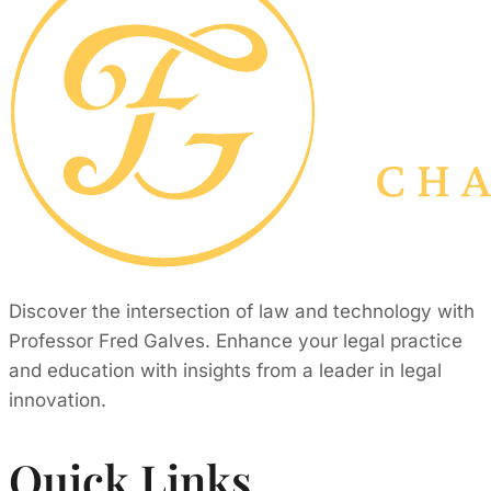
Discover the intersection of law and technology with
Professor Fred Galves. Enhance your legal practice
and education with insights from a leader in legal
innovation.
Quick Links