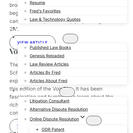
Resume
broadband services throughout the city. The
Fred’s Favorites
beginning of this critically important expansion
Law & Technology Quotes
can be accomplished simply by voting “YES on
PROFESSOR OF LAW
2A”.
PUBLICATIONS
VIEW ARTICLE
Published Law Books
Voir-Dire
Genesis Reloaded
Law Review Articles
The diversity of our voices at Lincoln Law
School offers insight and creativity beyond
Articles By Fred
expectations – witness the range of topics in
Articles About Fred
this edition of the Voir Dire. It has been
CONSULTING
fascinating and humbling to learn about the
Litigation Consultant
richly varied interests and skills of our
Alternative Dispute Resolution
contributing authors.
Online Dispute Resolution
VIEW ARTICLE
ODR Patent