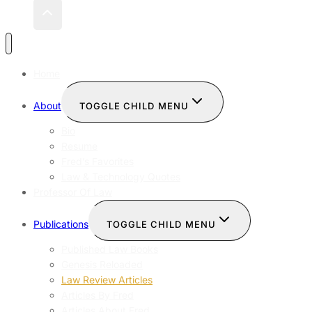
Home
About
TOGGLE CHILD MENU
Bio
Resume
Fred’s Favorites
Law & Technology Quotes
Professor Of Law
Publications
TOGGLE CHILD MENU
Published Law Books
Genesis Reloaded
Law Review Articles
Articles By Fred
Articles About Fred