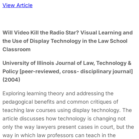
View Article
Will Video Kill the Radio Star? Visual Learning and
the Use of Display Technology in the Law School
Classroom
University of Illinois Journal of Law, Technology &
Policy [peer-reviewed, cross- disciplinary journal]
(2004)
Exploring learning theory and addressing the
pedagogical benefits and common critiques of
teaching law courses using display technology. The
article discusses how technology is changing not
only the way lawyers present cases in court, but the
way in which law professors can teach in the