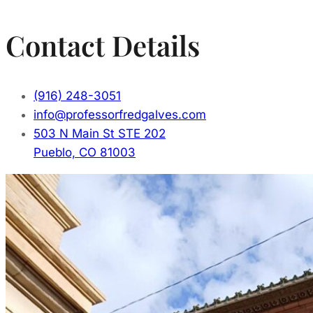
Contact Details
(916) 248-3051
info@professorfredgalves.com
503 N Main St STE 202
Pueblo, CO 81003