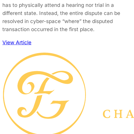
has to physically attend a hearing nor trial in a
different state. Instead, the entire dispute can be
resolved in cyber-space “where” the disputed
transaction occurred in the first place.
View Article