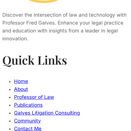
Discover the intersection of law and technology with
Professor Fred Galves. Enhance your legal practice
and education with insights from a leader in legal
innovation.
Quick Links
Home
About
Professor of Law
Publications
Galves Litigation Consulting
Community
Contact Me