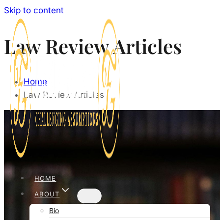
Skip to content
Law Review Articles
Home
Law Review Articles
HOME
ABOUT
Bio