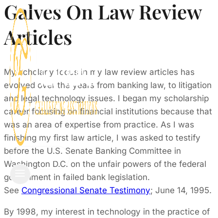
CONTACT
Galves On Law Review
Articles
My scholarly focus in my law review articles has
evolved over the years from banking law, to litigation
and legal technology issues. I began my scholarship
career focusing on financial institutions because that
was an area of expertise from practice. As I was
finishing my first law article, I was asked to testify
before the U.S. Senate Banking Committee in
CONTACT
Washington D.C. on the unfair powers of the federal
government in failed bank legislation.
See
Congressional Senate Testimony
; June 14, 1995.
By 1998, my interest in technology in the practice of