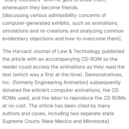
whereupon they become friends.
[discussing various admissibility concerns of
computer-generated exhibits, such as animations,
simulations and re-creations and analyzing common
evidentiary objections and how to overcome them].
The Harvard Journal of Law & Technology published
the article with an accompanying CD-ROM so the
reader could access the animations as they read the
text (which was a first at the time). Demonstratives,
Inc. (formerly Engineering Animation) subsequently
donated the article’s computer animations, the CD
ROMs used, and the labor to reproduce the CD ROMs
at no cost. The article has been cited by many
authors and cases, including two separate state
Supreme Courts (New Mexico and Minnesota).