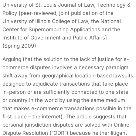
University of St. Louis Journal of Law, Technology &
Policy [peer-reviewed, joint publication of the
University of Illinois College of Law, the National
Center for Supercomputing Applications and the
Institute of Government and Public Affairs]
(Spring 2009)
Arguing that the solution to the lack of justice for e-
commerce disputes involves a necessary paradigm
shift away from geographical location-based lawsuits
designed to adjudicate transactions that take place
in-person or are sufficiently connected to one state
or country in the world by using the same medium
that makes e-commerce transactions possible in the
first place – the internet). The article suggests that
personal jurisdiction disputes are solved with Online
Dispute Resolution (“ODR”) because neither litigant