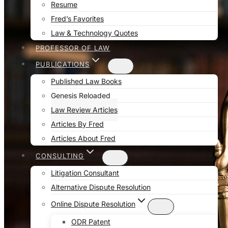
Resume
Fred’s Favorites
Law & Technology Quotes
PROFESSOR OF LAW
PUBLICATIONS
Published Law Books
Genesis Reloaded
Law Review Articles
Articles By Fred
Articles About Fred
CONSULTING
Litigation Consultant
Alternative Dispute Resolution
Online Dispute Resolution
ODR Patent