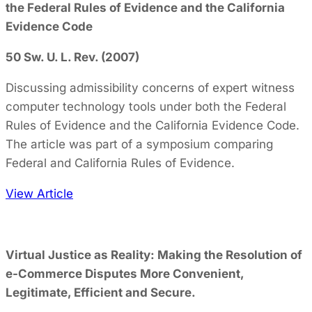
the Federal Rules of Evidence and the California
Evidence Code
50 Sw. U. L. Rev. (2007)
Discussing admissibility concerns of expert witness
computer technology tools under both the Federal
Rules of Evidence and the California Evidence Code.
The article was part of a symposium comparing
Federal and California Rules of Evidence.
View Article
Virtual Justice as Reality: Making the Resolution of
e-Commerce Disputes More Convenient,
Legitimate, Efficient and Secure.