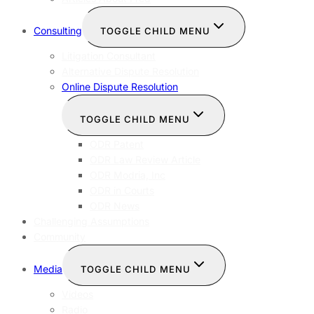
Consulting
TOGGLE CHILD MENU
Litigation Consultant
Alternative Dispute Resolution
Online Dispute Resolution
TOGGLE CHILD MENU
ODR Patent
ODR Law Review Article
ODR Modria, Inc
ODR in Courts
ODR News
Challenging Assumptions
Community
Media
TOGGLE CHILD MENU
Videos
Radio