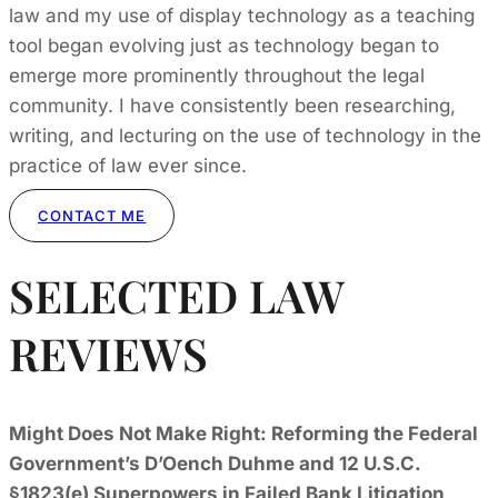
law and my use of display technology as a teaching
tool began evolving just as technology began to
emerge more prominently throughout the legal
community. I have consistently been researching,
writing, and lecturing on the use of technology in the
practice of law ever since.
CONTACT ME
SELECTED LAW
REVIEWS
Might Does Not Make Right: Reforming the Federal
Government’s D’Oench Duhme and 12 U.S.C.
§1823(e) Superpowers in Failed Bank Litigation