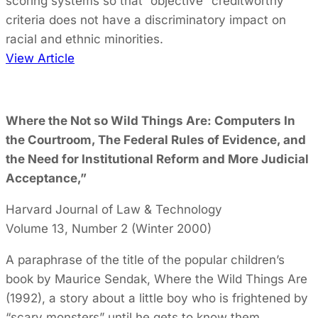
scoring systems so that “objective” creditworthy
criteria does not have a discriminatory impact on
racial and ethnic minorities.
View Article
Where the Not so Wild Things Are: Computers In
the Courtroom, The Federal Rules of Evidence, and
the Need for Institutional Reform and More Judicial
Acceptance,”
Harvard Journal of Law & Technology
Volume 13, Number 2 (Winter 2000)
A paraphrase of the title of the popular children’s
book by Maurice Sendak, Where the Wild Things Are
(1992), a story about a little boy who is frightened by
“scary monsters” until he gets to know them,