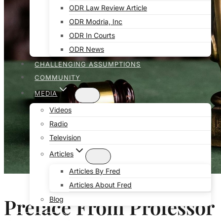
ODR Law Review Article
ODR Modria, Inc
ODR In Courts
ODR News
CHALLENGING ASSUMPTIONS
COMMUNITY
MEDIA
Videos
Radio
Television
Articles
Articles By Fred
Articles About Fred
Preface From Professor
Blog