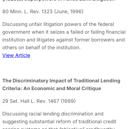
80 Minn. L. Rev. 1323 (June, 1996)
Discussing unfair litigation powers of the federal
government when it seizes a failed or failing financial
institution and litigates against former borrowers and
others on behalf of the institution.
View Article
The Discriminatory Impact of Traditional Lending
Criteria: An Economic and Moral Critique
29 Set. Hall L. Rev. 1467 (1999)
Discussing racial lending discrimination and
suggesting substantial reform of traditional credit