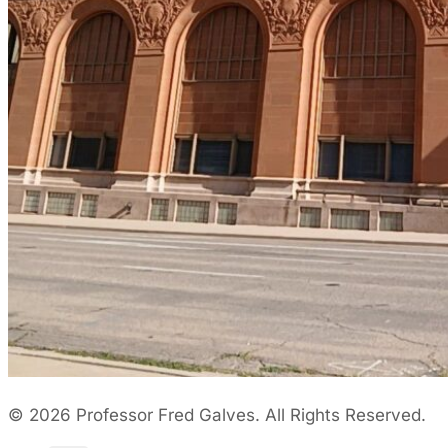
© 2026 Professor Fred Galves. All Rights Reserved.