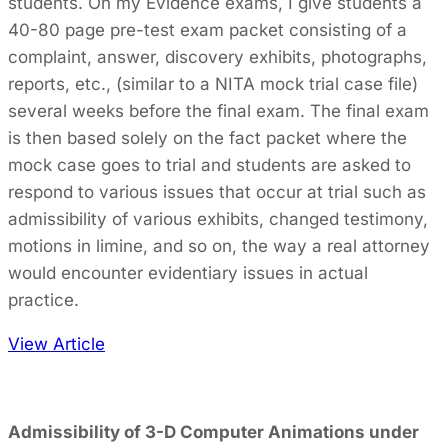
students. On my Evidence exams, I give students a
40-80 page pre-test exam packet consisting of a
complaint, answer, discovery exhibits, photographs,
reports, etc., (similar to a NITA mock trial case file)
several weeks before the final exam. The final exam
is then based solely on the fact packet where the
mock case goes to trial and students are asked to
respond to various issues that occur at trial such as
admissibility of various exhibits, changed testimony,
motions in limine, and so on, the way a real attorney
would encounter evidentiary issues in actual
practice.
View Article
Admissibility of 3-D Computer Animations under