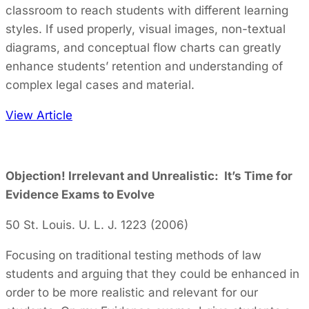
classroom to reach students with different learning
styles. If used properly, visual images, non-textual
diagrams, and conceptual flow charts can greatly
enhance students’ retention and understanding of
complex legal cases and material.
View Article
Objection! Irrelevant and Unrealistic: It’s Time for
Evidence Exams to Evolve
50 St. Louis. U. L. J. 1223 (2006)
Focusing on traditional testing methods of law
students and arguing that they could be enhanced in
order to be more realistic and relevant for our