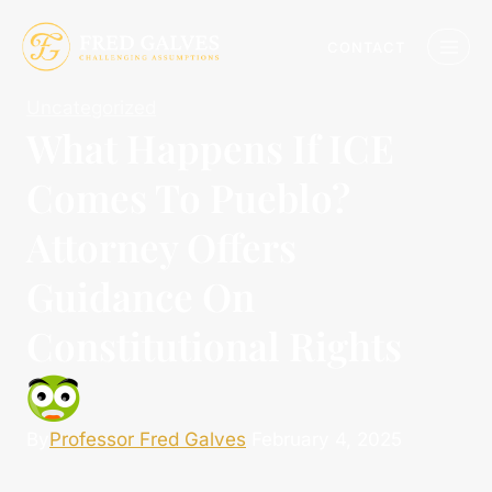
CONTACT
Uncategorized
What Happens If ICE
Comes To Pueblo?
Attorney Offers
Guidance On
Constitutional Rights
By
Professor Fred Galves
February 4, 2025