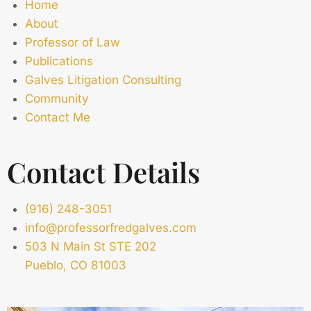
Home
About
Professor of Law
Publications
Galves Litigation Consulting
Community
Contact Me
Contact Details
(916) 248-3051
info@professorfredgalves.com
503 N Main St STE 202
Pueblo, CO 81003