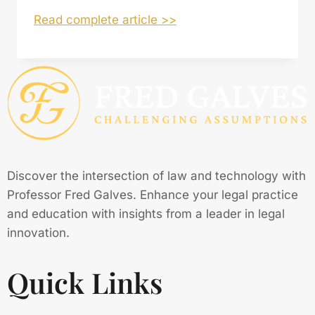
Read complete article >>
Discover the intersection of law and technology with
Professor Fred Galves. Enhance your legal practice
and education with insights from a leader in legal
innovation.
Quick Links