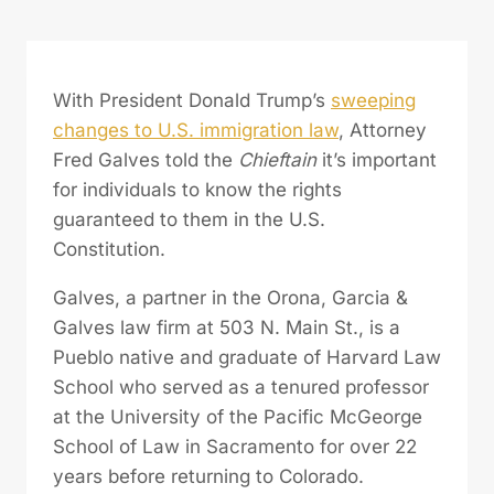
With President Donald Trump’s
sweeping
changes to U.S. immigration law
, Attorney
Fred Galves told the
Chieftain
it’s important
for individuals to know the rights
guaranteed to them in the U.S.
Constitution.
Galves, a partner in the Orona, Garcia &
Galves law firm at 503 N. Main St., is a
Pueblo native and graduate of Harvard Law
School who served as a tenured professor
at the University of the Pacific McGeorge
School of Law in Sacramento for over 22
years before returning to Colorado.