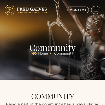
CONTACT
Community
Home
Community
COMMUNITY
Being a part of the community has always played