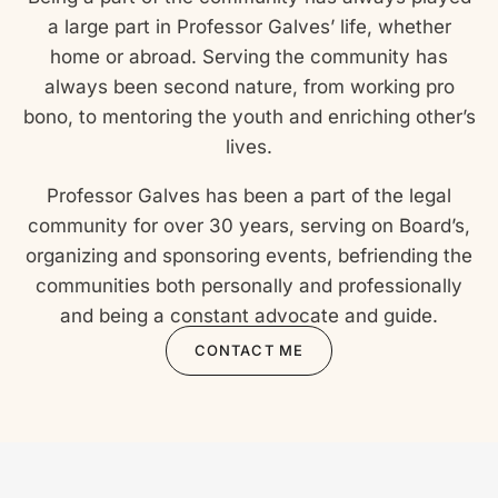
a large part in Professor Galves’ life, whether
home or abroad. Serving the community has
always been second nature, from working pro
bono, to mentoring the youth and enriching other’s
lives.
Professor Galves has been a part of the legal
community for over 30 years, serving on Board’s,
organizing and sponsoring events, befriending the
communities both personally and professionally
and being a constant advocate and guide.
CONTACT ME