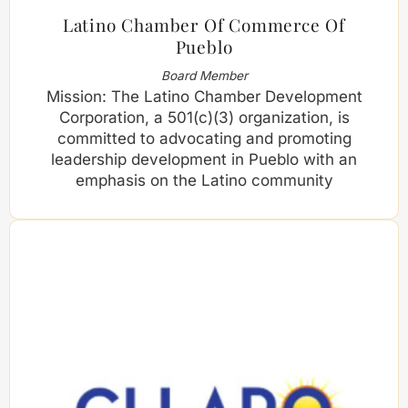
Latino Chamber Of Commerce Of
Pueblo
Board Member
Mission: The Latino Chamber Development
Corporation, a 501(c)(3) organization, is
committed to advocating and promoting
leadership development in Pueblo with an
emphasis on the Latino community