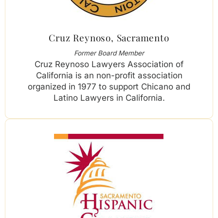
Cruz Reynoso, Sacramento
Former Board Member
Cruz Reynoso Lawyers Association of
California is an non-profit association
organized in 1977 to support Chicano and
Latino Lawyers in California.