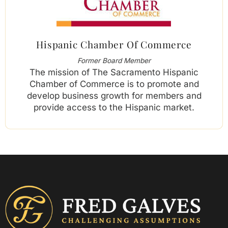
Hispanic Chamber Of Commerce
Former Board Member
The mission of The Sacramento Hispanic
Chamber of Commerce is to promote and
develop business growth for members and
provide access to the Hispanic market.