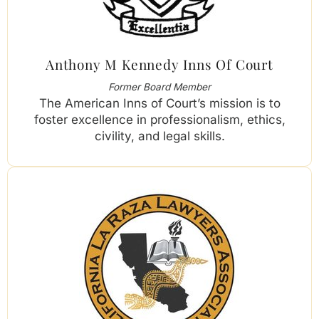
Anthony M Kennedy Inns Of Court
Former Board Member
The American Inns of Court’s mission is to
foster excellence in professionalism, ethics,
civility, and legal skills.