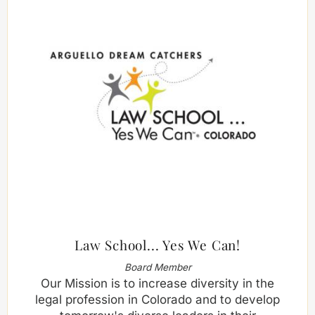
Law School... Yes We Can!
Board Member
Our Mission is to increase diversity in the
legal profession in Colorado and to develop