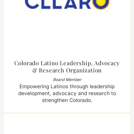
Colorado Latino Leadership, Advocacy
& Research Organization
Board Member
Empowering Latinos through leadership
development, advocacy and research to
strengthen Colorado.