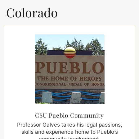
Colorado
CSU Pueblo Community
Professor Galves takes his legal passions,
skills and experience home to Pueblo’s