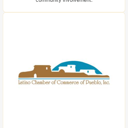
community involvement.