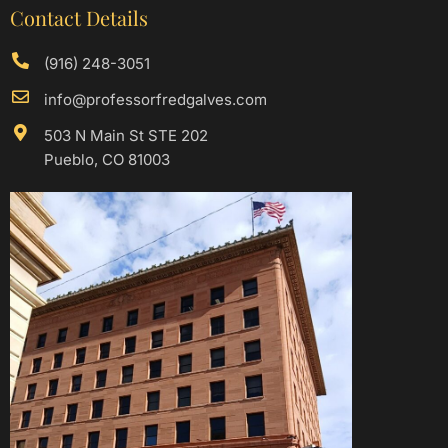
Contact Details
(916) 248-3051
info@professorfredgalves.com
503 N Main St STE 202
Pueblo, CO 81003