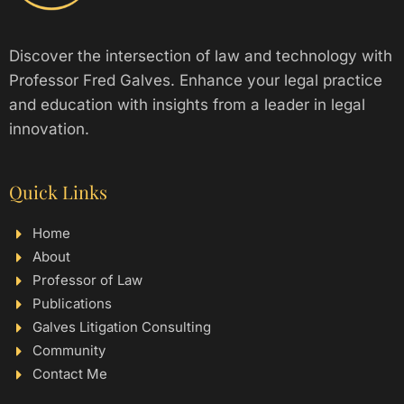
Discover the intersection of law and technology with
Professor Fred Galves. Enhance your legal practice
and education with insights from a leader in legal
innovation.
Quick Links
Home
About
Professor of Law
Publications
Galves Litigation Consulting
Community
Contact Me