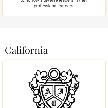
tomorrow's diverse leaders in their
professional careers.
California