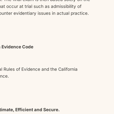
t occur at trial such as admissibility of
unter evidentiary issues in actual practice.
ia Evidence Code
l Rules of Evidence and the California
dence.
imate, Efficient and Secure.