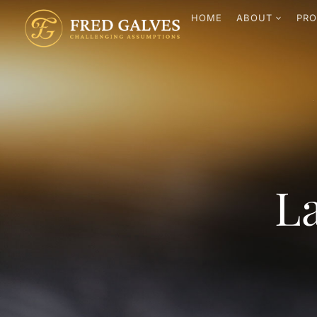
HOME
ABOUT
PRO
La