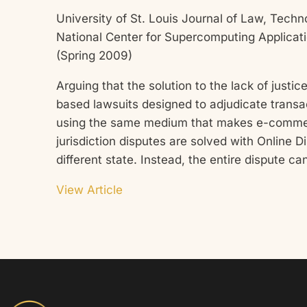
University of St. Louis Journal of Law, Techno
National Center for Supercomputing Applicati
(Spring 2009)
Arguing that the solution to the lack of jus
based lawsuits designed to adjudicate transac
using the same medium that makes e-commerce 
jurisdiction disputes are solved with Online D
different state. Instead, the entire dispute c
View Article