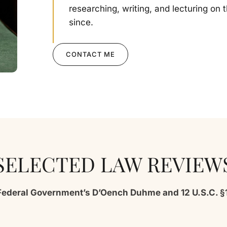
researching, writing, and lecturing on 
since.
CONTACT ME
SELECTED LAW REVIEW
Federal Government’s D’Oench Duhme and 12 U.S.C. §