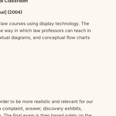
ool Classroom
nal] (2004)
 law courses using display technology. The
he way in which law professors can teach in
textual diagrams, and conceptual flow charts
der to be more realistic and relevant for our
 complaint, answer, discovery exhibits,
m. The final exam is then based solely on the