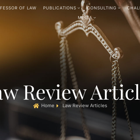
FESSOR OF LAW
PUBLICATIONS
CONSULTING
CHAL
MEDIA
w Review Artic
Home
Law Review Articles