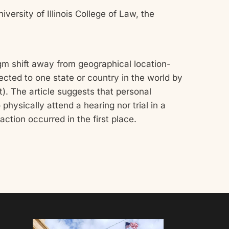
versity of Illinois College of Law, the
igm shift away from geographical location-
ected to one state or country in the world by
). The article suggests that personal
physically attend a hearing nor trial in a
ction occurred in the first place.