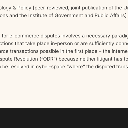
logy & Policy [peer-reviewed, joint publication of the Uni
ons and the Institute of Government and Public Affairs]
tice for e-commerce disputes involves a necessary parad
tions that take place in-person or are sufficiently conn
transactions possible in the first place – the internet
ispute Resolution (“ODR”) because neither litigant has to 
an be resolved in cyber-space “where” the disputed transa