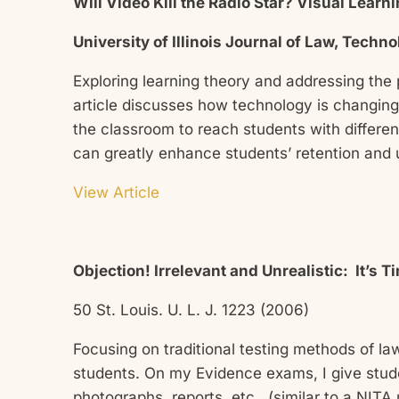
Will Video Kill the Radio Star? Visual Lear
University of Illinois Journal of Law, Techn
Exploring learning theory and addressing the
article discusses how technology is changing
the classroom to reach students with differen
can greatly enhance students’ retention and
View Article
Objection! Irrelevant and Unrealistic: It’s 
50 St. Louis. U. L. J. 1223 (2006)
Focusing on traditional testing methods of la
students. On my Evidence exams, I give stude
photographs, reports, etc., (similar to a NITA