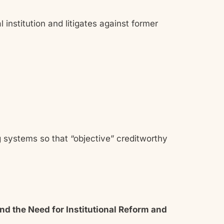
l institution and litigates against former
ng systems so that “objective” creditworthy
d the Need for Institutional Reform and