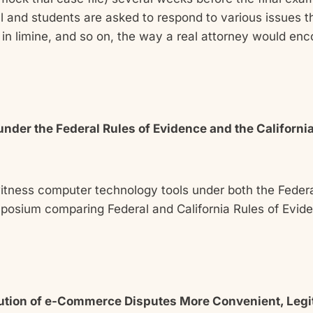
 and students are asked to respond to various issues tha
in limine, and so on, the way a real attorney would enco
nder the Federal Rules of Evidence and the Californ
witness computer technology tools under both the Federa
mposium comparing Federal and California Rules of Evi
olution of e-Commerce Disputes More Convenient, Legit