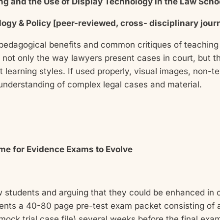
ning and the Use of Display Technology in the Law Sch
ology & Policy [peer-reviewed, cross- disciplinary jour
 pedagogical benefits and common critiques of teaching
 not only the way lawyers present cases in court, but t
t learning styles. If used properly, visual images, non-
 understanding of complex legal cases and material.
Time for Evidence Exams to Evolve
w students and arguing that they could be enhanced in or
nts a 40-80 page pre-test exam packet consisting of a
 mock trial case file) several weeks before the final exa