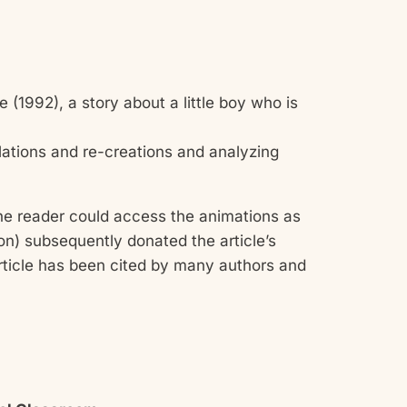
 (1992), a story about a little boy who is
lations and re-creations and analyzing
e reader could access the animations as
ion) subsequently donated the article’s
ticle has been cited by many authors and