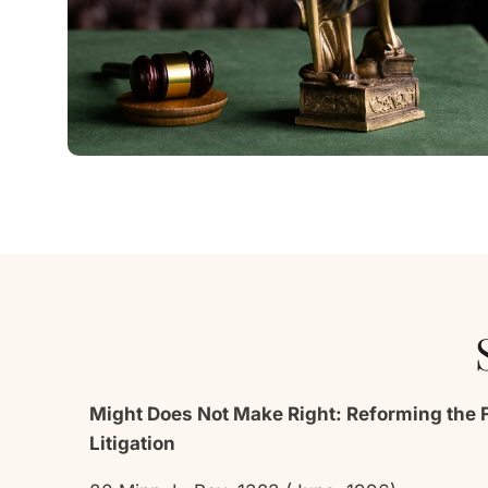
Might Does Not Make Right: Reforming the 
Litigation