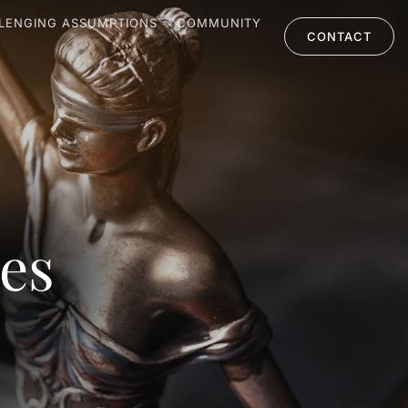
LENGING ASSUMPTIONS
COMMUNITY
CONTACT
les