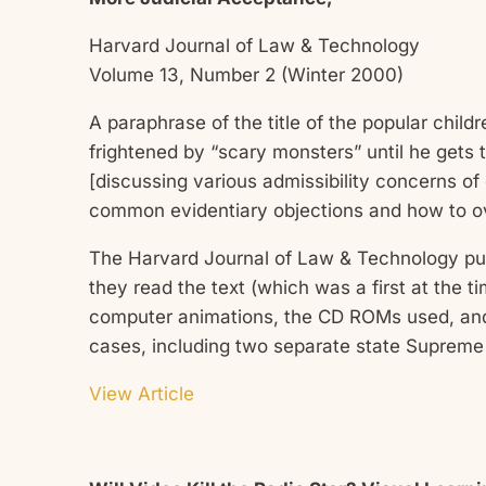
Harvard Journal of Law & Technology
Volume 13, Number 2 (Winter 2000)
A paraphrase of the title of the popular chil
frightened by “scary monsters” until he get
[discussing various admissibility concerns o
common evidentiary objections and how to 
The Harvard Journal of Law & Technology pu
they read the text (which was a first at the 
computer animations, the CD ROMs used, and 
cases, including two separate state Suprem
View Article