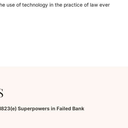
the use of technology in the practice of law ever
S
1823(e) Superpowers in Failed Bank