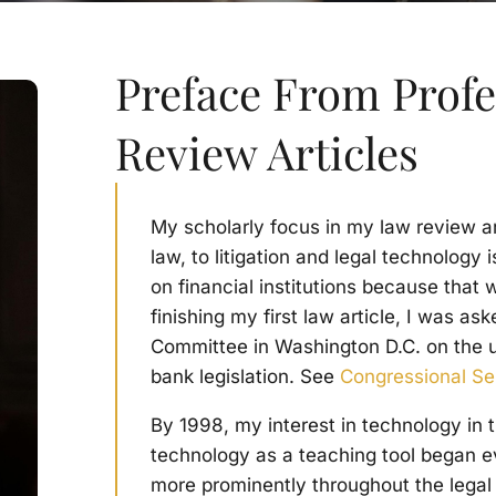
Preface From Prof
Review Articles
My scholarly focus in my law review a
law, to litigation and legal technology
on financial institutions because that 
finishing my first law article, I was as
Committee in Washington D.C. on the un
bank legislation. See
Congressional S
By 1998, my interest in technology in 
technology as a teaching tool began e
more prominently throughout the legal