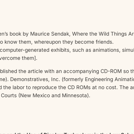
dren’s book by Maurice Sendak, Where the Wild Things Are
s to know them, whereupon they become friends.
f computer-generated exhibits, such as animations, simu
overcome them].
blished the article with an accompanying CD-ROM so th
time). Demonstratives, Inc. (formerly Engineering Animat
the labor to reproduce the CD ROMs at no cost. The ar
e Courts (New Mexico and Minnesota).