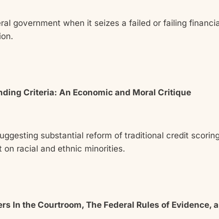
ral government when it seizes a failed or failing financia
ion.
nding Criteria: An Economic and Moral Critique
uggesting substantial reform of traditional credit scori
 on racial and ethnic minorities.
s In the Courtroom, The Federal Rules of Evidence, an