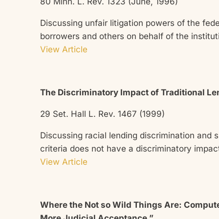
80 Minn. L. Rev. 1323 (June, 1996)
Discussing unfair litigation powers of the fede
borrowers and others on behalf of the institut
View Article
The Discriminatory Impact of Traditional Le
29 Set. Hall L. Rev. 1467 (1999)
Discussing racial lending discrimination and s
criteria does not have a discriminatory impact
View Article
Where the Not so Wild Things Are: Computer
More Judicial Acceptance,”