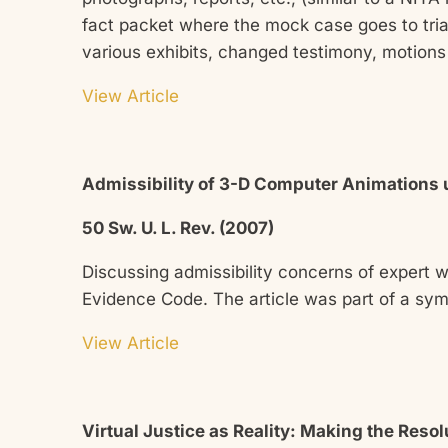
fact packet where the mock case goes to trial
various exhibits, changed testimony, motions 
View Article
Admissibility of 3-D Computer Animations u
50 Sw. U. L. Rev. (2007)
Discussing admissibility concerns of expert 
Evidence Code. The article was part of a sy
View Article
Virtual Justice as Reality: Making the Res