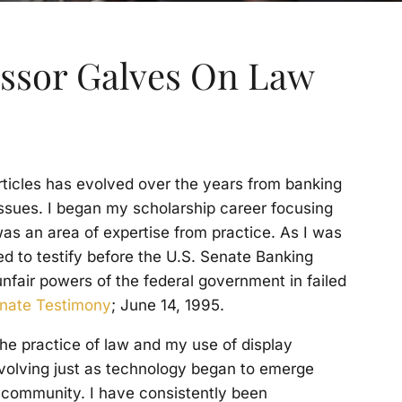
essor Galves On Law
rticles has evolved over the years from banking
 issues. I began my scholarship career focusing
was an area of expertise from practice. As I was
ked to testify before the U.S. Senate Banking
fair powers of the federal government in failed
enate Testimony
; June 14, 1995.
the practice of law and my use of display
volving just as technology began to emerge
 community. I have consistently been