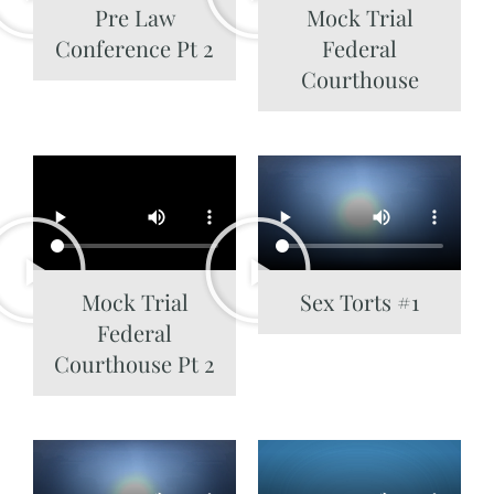
Pre Law
Mock Trial
Conference Pt 2
Federal
Courthouse
Mock Trial
Sex Torts #1
Federal
Courthouse Pt 2