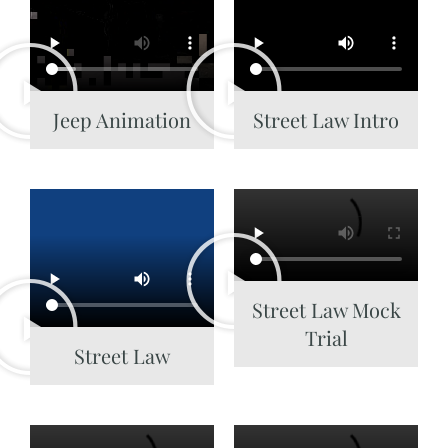
Jeep Animation
Street Law Intro
Street Law Mock
Trial
Street Law