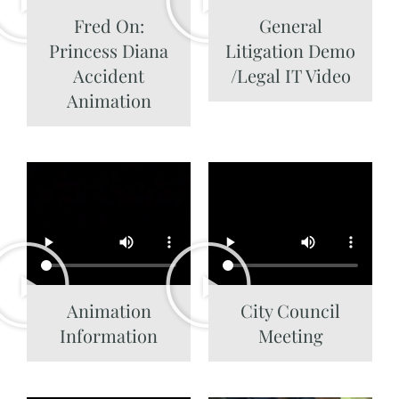
Fred On:
General
Princess Diana
Litigation Demo
Accident
/Legal IT Video
Animation
Animation
City Council
Information
Meeting