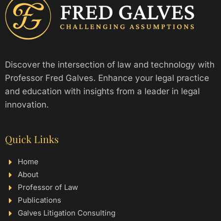
Discover the intersection of law and technology with
Professor Fred Galves. Enhance your legal practice
and education with insights from a leader in legal
innovation.
Quick Links
Home
About
Professor of Law
Publications
Galves Litigation Consulting