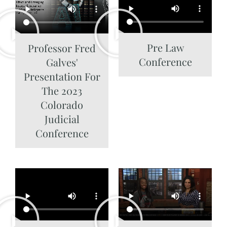
Pre Law
Professor Fred
Conference
Galves'
Presentation For
The 2023
Colorado
Judicial
Conference