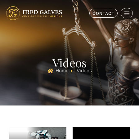
CONTACT
Videos
Home
Videos