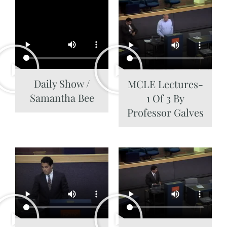
Daily Show /
MCLE Lectures-
Samantha Bee
1 Of 3 By
Professor Galves