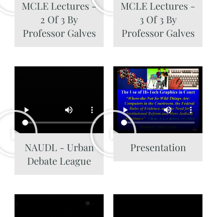
MCLE Lectures -
MCLE Lectures -
2 Of 3 By
3 Of 3 By
Professor Galves
Professor Galves
NAUDL - Urban
Presentation
Debate League