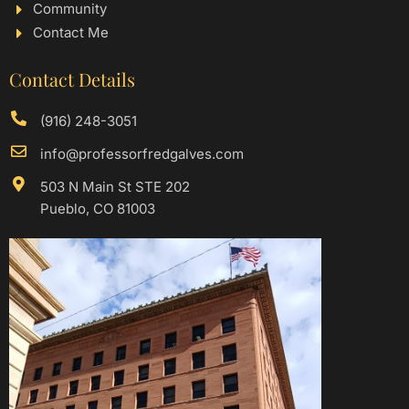
Community
Contact Me
Contact Details
(916) 248-3051
info@professorfredgalves.com
503 N Main St STE 202
Pueblo, CO 81003