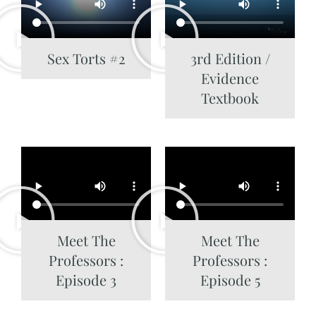
Sex Torts #2
3rd Edition /
Evidence
Textbook
Meet The
Meet The
Professors :
Professors :
Episode 3
Episode 5