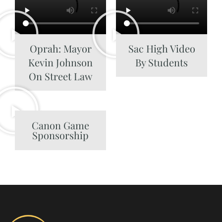
Oprah: Mayor
Sac High Video
Kevin Johnson
By Students
On Street Law
Canon Game
Sponsorship