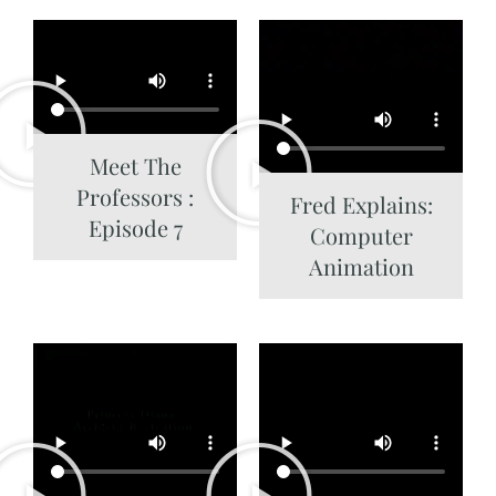
Meet The
Professors :
Fred Explains:
Episode 7
Computer
Animation