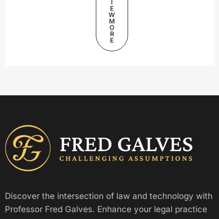
I
E
W
M
O
R
E
Discover the intersection of law and technology with
Professor Fred Galves. Enhance your legal practice