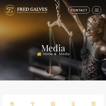
CONTACT
Media
Home
Media