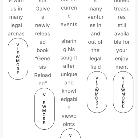
e with
sor
s
buried
curren
us in
Galve
many
treasu
t
many
s
ventur
res
events
legal
newly
es in
still
-
arenas
releas
and
availa
sharin
ed
out of
ble for
V
I
g his
book
the
your
E
W
sought
“Gene
legal
enjoy
M
O
after
sis
field
ment
R
E
unique
Reload
V
V
and
I
I
ed”
E
E
W
W
knowl
M
M
V
O
O
I
edgabl
R
R
E
E
E
W
e
M
O
viewp
R
E
oints
V