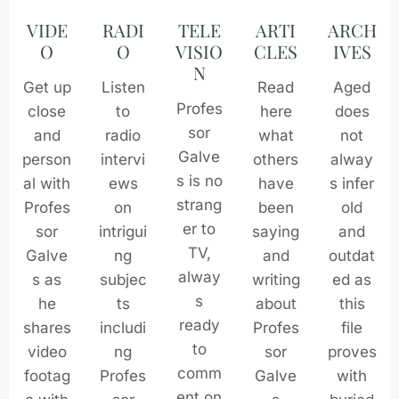
VIDE
RADI
TELE
ARTI
ARCH
O
O
VISIO
CLES
IVES
N
Get up
Listen
Read
Aged
Profes
close
to
here
does
sor
and
radio
what
not
Galve
person
intervi
others
alway
s is no
al with
ews
have
s infer
strang
Profes
on
been
old
er to
sor
intrigui
saying
and
TV,
Galve
ng
and
outdat
alway
s as
subjec
writing
ed as
s
he
ts
about
this
ready
shares
includi
Profes
file
to
video
ng
sor
proves
comm
footag
Profes
Galve
with
ent on