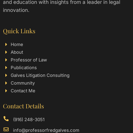
and education with insights from a leader in legal
innovation.
Quick Links
Home
About
Professor of Law
Publications
Galves Litigation Consulting
Community
Contact Me
Contact Details
(916) 248-3051
info@professorfredgalves.com