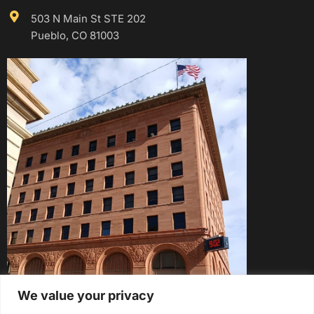
503 N Main St STE 202
Pueblo, CO 81003
We value your privacy