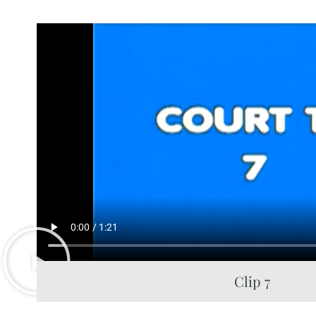
Clip 7