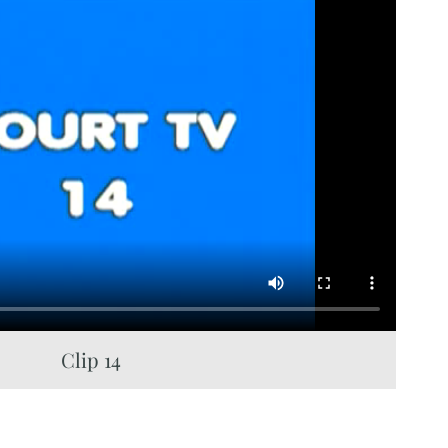
Clip 14