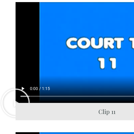
Clip 11