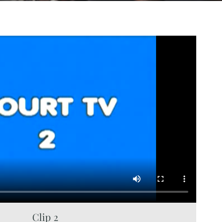
Clip 2