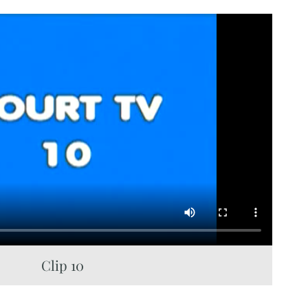
Clip 10