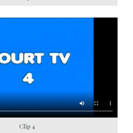
Clip 4