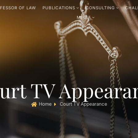
FESSOR OF LAW
PUBLICATIONS
CONSULTING
CHAL
MEDIA
urt TV Appeara
Home
Court TV Appearance