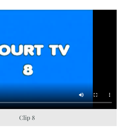
Clip 8