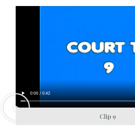
Clip 9