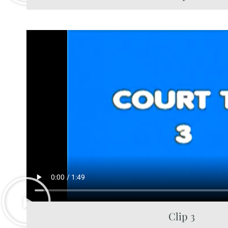
Clip 3