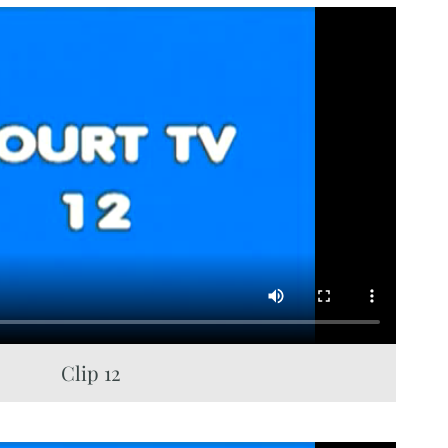
Clip 12