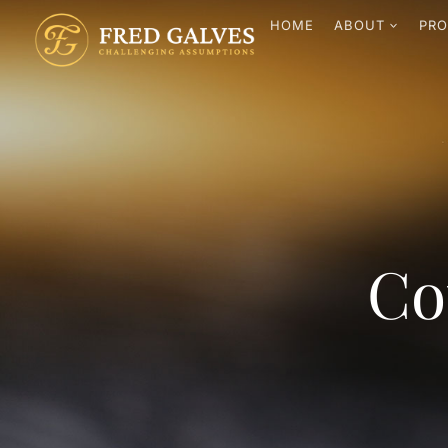
HOME
ABOUT
PRO
Co