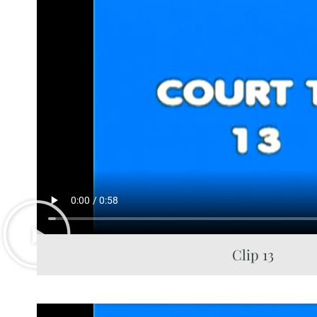
Clip 13