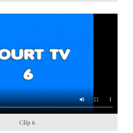
Clip 6