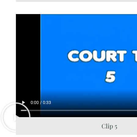
Clip 5