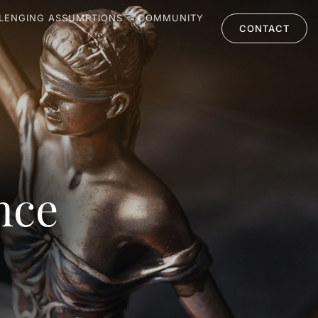
LENGING ASSUMPTIONS
COMMUNITY
CONTACT
nce