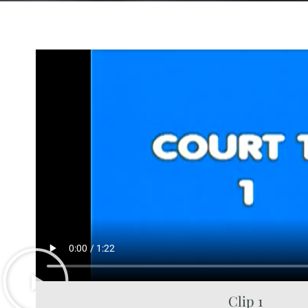
Clip 1